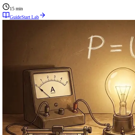
15 min
Guide
Start Lab