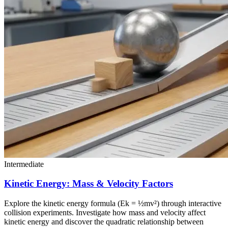
Intermediate
Kinetic Energy: Mass & Velocity Factors
Explore the kinetic energy formula (Ek = ½mv²) through interactive
collision experiments. Investigate how mass and velocity affect
kinetic energy and discover the quadratic relationship between