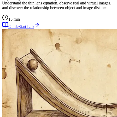
Understand the thin lens equation, observe real and virtual images,
and discover the relationship between object and image distance.
15 min
Guide
Start Lab