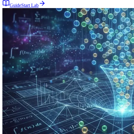
Guide
Start Lab