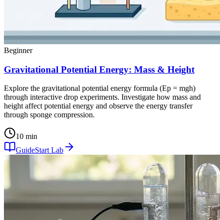
Beginner
Gravitational Potential Energy: Mass & Height
Explore the gravitational potential energy formula (Ep = mgh)
through interactive drop experiments. Investigate how mass and
height affect potential energy and observe the energy transfer
through sponge compression.
10 min
Guide
Start Lab