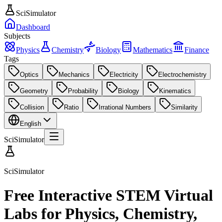
SciSimulator
Dashboard
Subjects
Physics
Chemistry
Biology
Mathematics
Finance
Tags
Optics
Mechanics
Electricity
Electrochemistry
Geometry
Probability
Biology
Kinematics
Collision
Ratio
Irrational Numbers
Similarity
English
SciSimulator
SciSimulator
Free Interactive STEM Virtual
Labs for Physics, Chemistry,