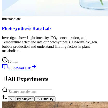
Intermediate
Photosynthesis Rate Lab
Investigate how Light intensity, CO₂ concentration, and
Temperature affect the rate of photosynthesis. Observe oxygen
bubble production and understand limiting factors in plant
metabolism.
15 min
Guide
Start Lab
All Experiments
All
By Subject
By Difficulty