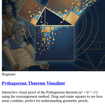
Beginner
Pythagorean Theorem Visualizer
Interactive visual proof of the Pythagorean theorem (a² + b² = c²)
using the rearrangement method. Drag and rotate squares to see how
areas combine, perfect for understanding geometric proofs.