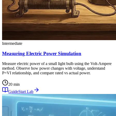
Intermediate
Measuring Electric Power Simulation
Measure electric power of a small light bulb using the Volt-Ampere
method. Observe how power changes with voltage, understand
P=VI relationship, and compare rated vs actual power.
20 min
Guide
Start Lab