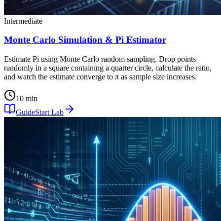
Intermediate
Monte Carlo Simulation & Pi Estimator
Estimate Pi using Monte Carlo random sampling. Drop points
randomly in a square containing a quarter circle, calculate the ratio,
and watch the estimate converge to π as sample size increases.
10 min
Guide
Start Lab