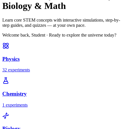
Biology & Math
Learn core STEM concepts with interactive simulations, step-by-
step guides, and quizzes — at your own pace.
Welcome back, Student
·
Ready to explore the universe today?
Physics
32 experiments
Chemistry
1 experiments
Biology