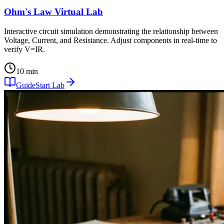
Ohm's Law Virtual Lab
Interactive circuit simulation demonstrating the relationship between
Voltage, Current, and Resistance. Adjust components in real-time to
verify V=IR.
10 min
Guide
Start Lab