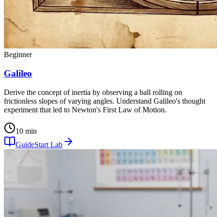
Beginner
Galileo
Derive the concept of inertia by observing a ball rolling on
frictionless slopes of varying angles. Understand Galileo's thought
experiment that led to Newton's First Law of Motion.
10 min
Guide
Start Lab