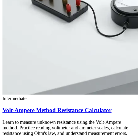
Intermediate
Volt-Ampere Method Resistance Calculator
Learn to measure unknown resistance using the Volt-Ampere
method. Practice reading voltmeter and ammeter scales, calculate
resistance using Ohm's law, and understand measurement errors.