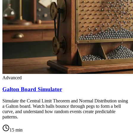
Advanced
Galton Board Simulator
Simulate the Central Limit Theorem and Normal Distribution using
a Galton board. Watch balls bounce through pegs to form a bell
curve, and understand how random events create predictable
patterns.
15 min