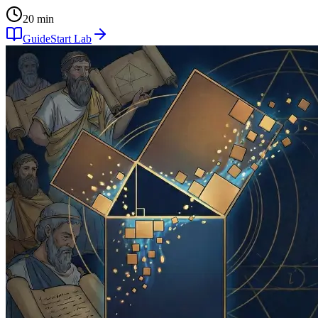
20 min
Guide
Start Lab