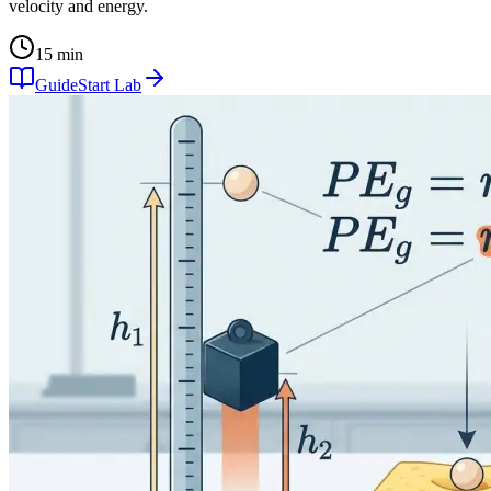
velocity and energy.
15 min
Guide
Start Lab