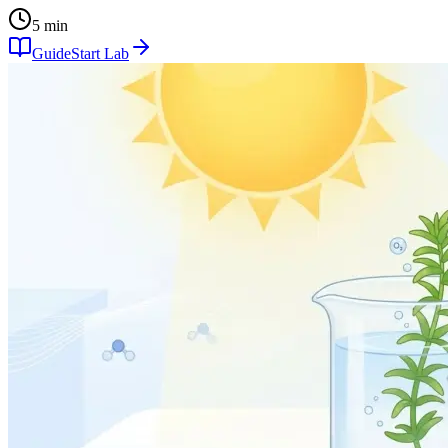
5 min
Guide
Start Lab