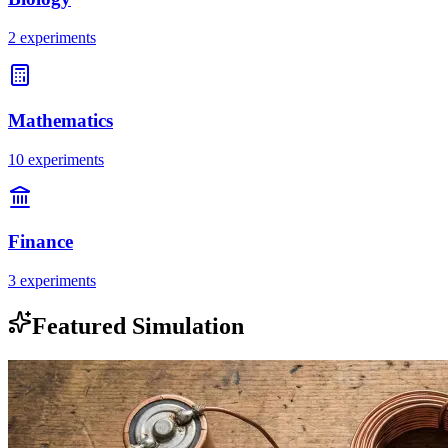
2 experiments
Mathematics
10 experiments
Finance
3 experiments
Featured Simulation