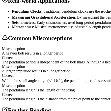
Real-world Applications
Pendulum Clocks
: Traditional pendulum clocks use the isochr
Measuring Gravitational Acceleration
: By measuring the pend
Seismometers
: Early seismometers used long-period pendulums
Metronomes
: Musical metronomes use adjustable-length pend
Common Misconceptions
Misconception
A heavier bob results in a longer period
Correct
The pendulum period is independent of the bob mass. Although a heavier 
Misconception
A larger amplitude results in a longer period
Correct
<
<
15°
Within the small angle range (
), the pendulum period is essent
Misconception
15°
The pendulum length is the length of the string
Correct
The pendulum length is the distance from the pivot point to the center 
Further Reading