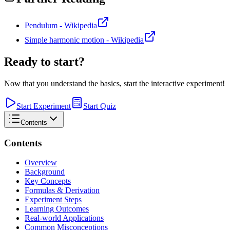
Pendulum - Wikipedia
Simple harmonic motion - Wikipedia
Ready to start?
Now that you understand the basics, start the interactive experiment!
Start Experiment
Start Quiz
Contents
Contents
Overview
Background
Key Concepts
Formulas & Derivation
Experiment Steps
Learning Outcomes
Real-world Applications
Common Misconceptions