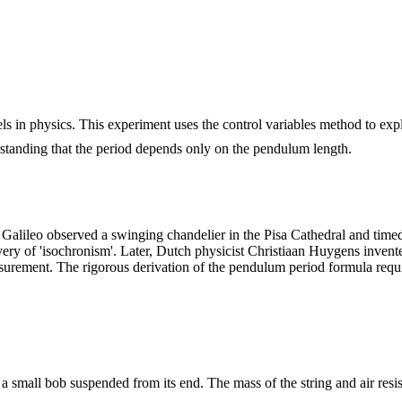
s in physics. This experiment uses the control variables method to exp
tanding that the period depends only on the pendulum length.
alileo observed a swinging chandelier in the Pisa Cathedral and timed i
y of 'isochronism'. Later, Dutch physicist Christiaan Huygens invente
asurement. The rigorous derivation of the pendulum period formula req
 a small bob suspended from its end. The mass of the string and air resi