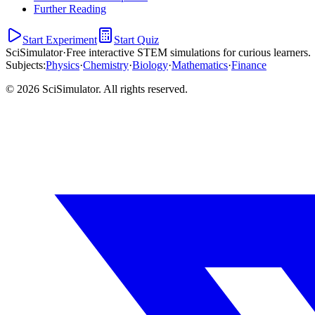
Further Reading
Start Experiment
Start Quiz
SciSimulator
·
Free interactive STEM simulations for curious learners.
Subjects
:
Physics
·
Chemistry
·
Biology
·
Mathematics
·
Finance
© 2026 SciSimulator. All rights reserved.