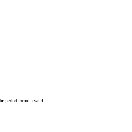
}}
\text{ (when } \theta < 15° \text{)}
e period formula valid.