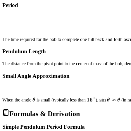
Period
The time required for the bob to complete one full back-and-forth osc
Pendulum Length
The distance from the pivot point to the center of mass of the bob, d
Small Angle Approximation
\theta
15°
15°
\sin\theta
sin
≈
When the angle
θ
is small (typically less than
),
θ
θ
(in r
\approx
\theta
Formulas & Derivation
Simple Pendulum Period Formula