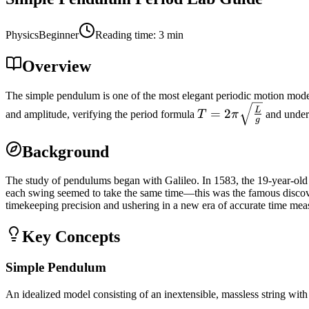
Physics
Beginner
Reading time
:
3
min
Overview
The simple pendulum is one of the most elegant periodic motion model
T =
L
=
2
and amplitude, verifying the period formula
T
π
and unders
g
2\pi\sqrt{\frac{L}
{g}}
Background
The study of pendulums began with Galileo. In 1583, the 19-year-old G
each swing seemed to take the same time—this was the famous discover
timekeeping precision and ushering in a new era of accurate time me
Key Concepts
Simple Pendulum
An idealized model consisting of an inextensible, massless string with