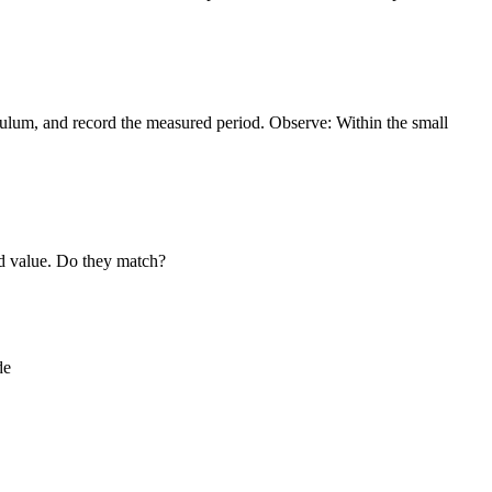
dulum, and record the measured period. Observe: Within the small
d value. Do they match?
de