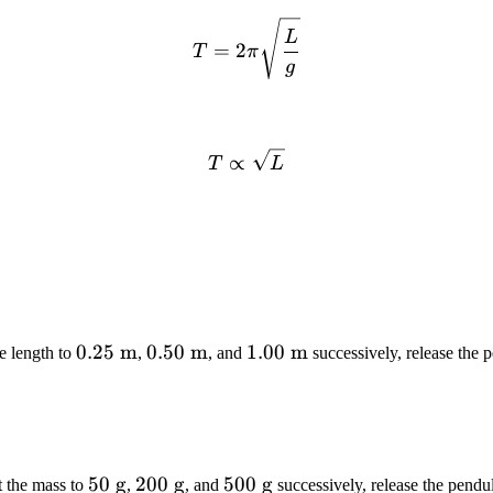
T = 2\pi\sqrt{\frac{L}{g
L
=
2
T
π
g
T \propto \sqrt{L}
∝
T
L
0.25\
0.25
m
0.50\
0.50
m
1.00\
1.00
m
he length to
,
, and
successively, release the
\text{m}
\text{m}
\text{m}
50\
50
g
200\
200
g
500\
500
g
t the mass to
,
, and
successively, release the pend