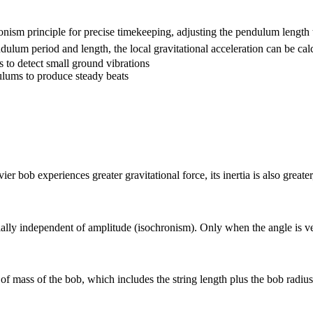
onism principle for precise timekeeping, adjusting the pendulum length 
ulum period and length, the local gravitational acceleration can be cal
 to detect small ground vibrations
ulums to produce steady beats
bob experiences greater gravitational force, its inertia is also greater,
ially independent of amplitude (isochronism). Only when the angle is ver
of mass of the bob, which includes the string length plus the bob radius