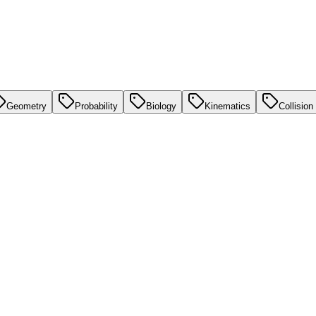
Geometry
Probability
Biology
Kinematics
Collision