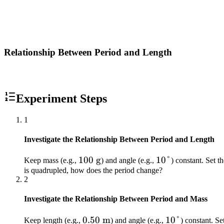
Relationship Between Period and Length
Experiment Steps
1
Investigate the Relationship Between Period and Length
100\
100
g
10°
10°
Keep mass (e.g.,
) and angle (e.g.,
) constant. Set t
is quadrupled, how does the period change?
\text{g}
2
Investigate the Relationship Between Period and Mass
0.50\
0.50
m
10°
10°
Keep length (e.g.,
) and angle (e.g.,
) constant. Se