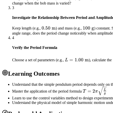
change when the bob mass is varied?
\text{m}
3
Investigate the Relationship Between Period and Amplitud
0.50\
0.50
m
100\
100
g
Keep length (e.g.,
) and mass (e.g.,
) constant. 
angle range, does the period change noticeably when amplitude 
\text{m}
\text{g}
4
Verify the Period Formula
L =
=
1.00
m
Choose a set of parameters (e.g.,
L
), calculate the
1.00\
\text{m}
Learning Outcomes
Understand that the simple pendulum period depends only on the
T =
L
=
2
Master the application of the period formula
T
π
g
2\pi\sqrt{\fr
Learn to use the control variables method to design experiments 
{g}}
Understand the physical model of simple harmonic motion unde