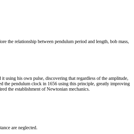
lore the relationship between pendulum period and length, bob mass,
t using his own pulse, discovering that regardless of the amplitude,
d the pendulum clock in 1656 using this principle, greatly improving
uired the establishment of Newtonian mechanics.
stance are neglected.