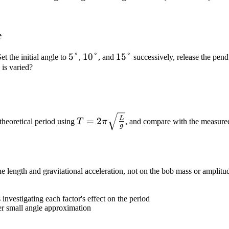
\text{g}
\text{g}
\text{g}
e
5°
5°
10°
10°
15°
15°
Set the initial angle to
,
, and
successively, release the pen
is varied?
T =
L
=
2
 theoretical period using
T
π
, and compare with the measure
g
2\pi\sqrt{\frac{L}
{g}}
 length and gravitational acceleration, not on the bob mass or amplitu
ac{L}
investigating each factor's effect on the period
r small angle approximation