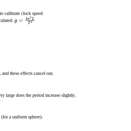
to calibrate clock speed
2
g =
4
π
L
=
culated:
g
2
T
\frac{4\pi^2
L}{T^2}
 and these effects cancel out.
y large does the period increase slightly.
 (for a uniform sphere).