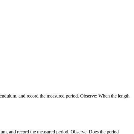
}}
 pendulum, and record the measured period. Observe: When the length
ulum, and record the measured period. Observe: Does the period