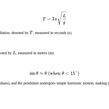
T = 2\pi\sqrt{\frac{L}{g
L
=
2
T
π
g
T
illation, denoted by
T
, measured in seconds (s).
L
enoted by
L
, measured in meters (m).
sin
≈
(when
\sin\theta \approx \theta 
<
15°
)
θ
θ
θ
adians), and the pendulum undergoes simple harmonic motion, making th