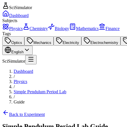
SciSimulator
Dashboard
Subjects
Physics
Chemistry
Biology
Mathematics
Finance
Tags
Optics
Mechanics
Electricity
Electrochemistry
English
SciSimulator
Dashboard
/
Physics
/
Simple Pendulum Period Lab
/
Guide
Back to Experiment
Simple Pendulum Period Lab
Guide